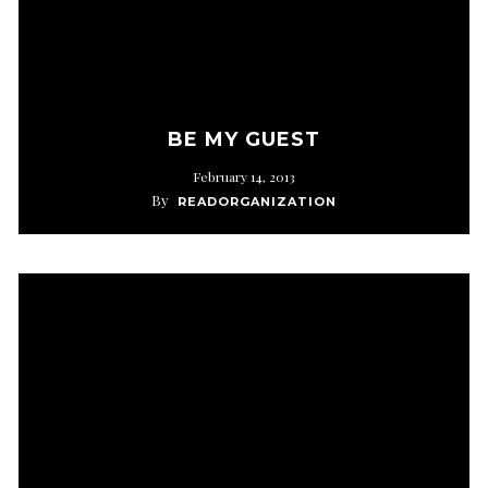
BE MY GUEST
February 14, 2013
By
READORGANIZATION