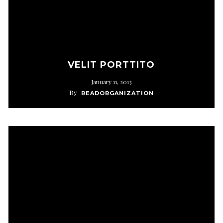
VELIT PORTTITO
January 11, 2013
By
READORGANIZATION