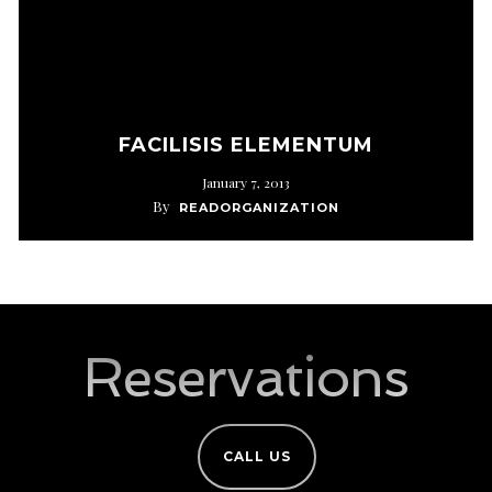
FACILISIS ELEMENTUM
January 7, 2013
By
READORGANIZATION
Reservations
CALL US