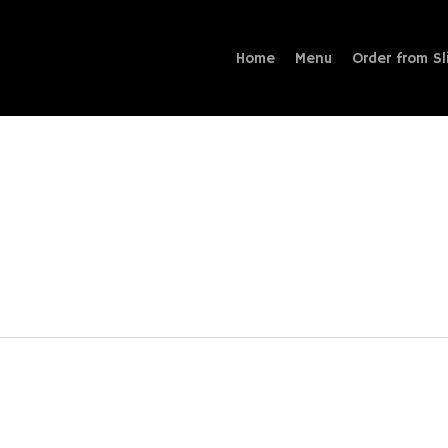
Home
Menu
Order from Sl