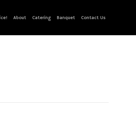
ice!
About
Catering
Banquet
Contact Us