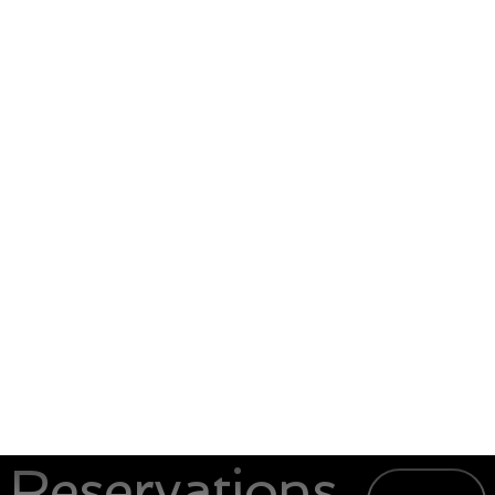
Reservations