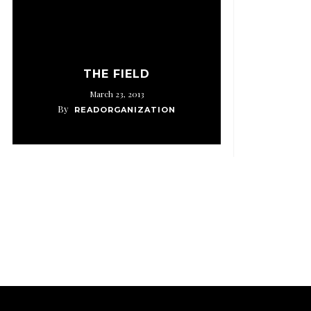
THE FIELD
March 23, 2013
By
READORGANIZATION