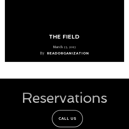
THE FIELD
March 23, 2013
By
READORGANIZATION
Reservations
CALL US